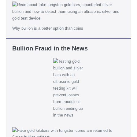
Why bullion is a better option than coins
Bullion Fraud in the News