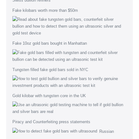
Fake kilobars worth more than $50m
Fake 10oz gold bars bought in Manhattan
Tungsten filled fake gold bars sold in NYC
Gold kilobar with tungsten core in the UK
Piracy and Counterfeiting press statements
Russian