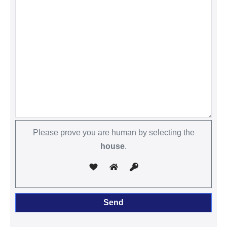
Please prove you are human by selecting the
house
.