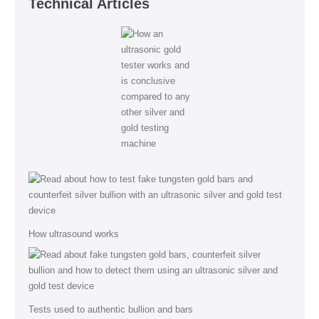
Technical Articles
How ultrasound works
Tests used to authentic bullion and bars