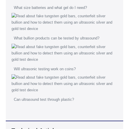
What size batteries and what gel do I need?
What bullion products can be tested by ultrasound?
Will ultrasonic testing work on coins?
Can ultrasound test through plastic?