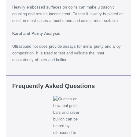
Heavily embossed surfaces on coins can make ultrasonic
coupling and results inconsistent. To test if jewelry is plated or
solid, in most cases a touchstone and acid is most suitable.
Karat and Purity Analysis
Ultrasound not does provide assays for metal purity and alloy
composition. It is used to test and validate the inner
consistency of bars and bullion.
Frequently Asked Questions