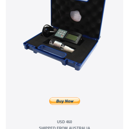
USD 460
SHIPPED FROM AUSTRALIA