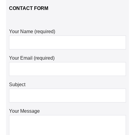
CONTACT FORM
Your Name (required)
Your Email (required)
Subject
Your Message