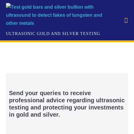
Send your queries to receive
professional advice regarding ultrasonic
testing and protecting your investments
in gold and silver.