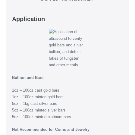
Application
Bullion and Bars
1oz – 100oz cast gold bars
1oz – 100oz minted gold bars
5oz – 1kg cast silver bars
5oz – 100oz minted silver bars
5oz – 100oz minted platinum bars
Not Recommended for Coins and Jewelry