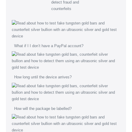
What if I I don’t have a PayPal account?
How long until the device arrives?
How will the package be labelled?