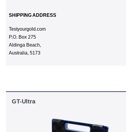
SHIPPING ADDRESS
Testyourgold.com
P.O. Box 275
Aldinga Beach,
Australia, 5173
GT-Ultra