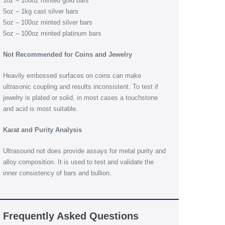
1oz – 100oz minted gold bars
5oz – 1kg cast silver bars
5oz – 100oz minted silver bars
5oz – 100oz minted platinum bars
Not Recommended for Coins and Jewelry
Heavily embossed surfaces on coins can make
ultrasonic coupling and results inconsistent. To test if
jewelry is plated or solid, in most cases a touchstone
and acid is most suitable.
Karat and Purity Analysis
Ultrasound not does provide assays for metal purity and
alloy composition. It is used to test and validate the
inner consistency of bars and bullion.
Frequently Asked Questions