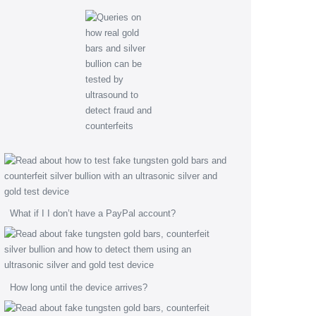
What if I I don’t have a PayPal account?
How long until the device arrives?