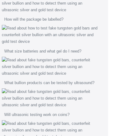
How will the package be labelled?
What size batteries and what gel do I need?
What bullion products can be tested by ultrasound?
Will ultrasonic testing work on coins?