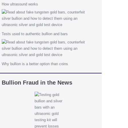
How ultrasound works
Tests used to authentic bullion and bars
Why bullion is a better option than coins
Bullion Fraud in the News