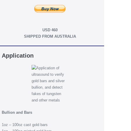
USD 460
SHIPPED FROM AUSTRALIA
Application
Bullion and Bars
1oz – 100oz cast gold bars