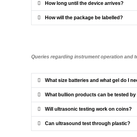
How long until the device arrives?
How will the package be labelled?
Queries regarding instrument operation and t
What size batteries and what gel do I n
What bullion products can be tested by
Will ultrasonic testing work on coins?
Can ultrasound test through plastic?