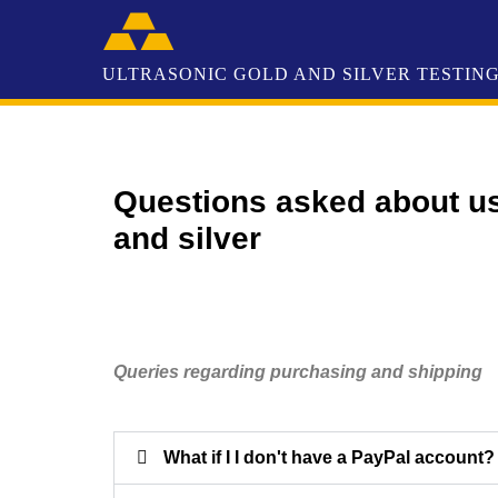
Questions asked about us
and silver
Queries regarding purchasing and shipping
What if I I don't have a PayPal account?