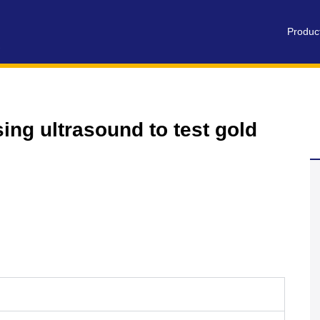
Produc
ing ultrasound to test gold