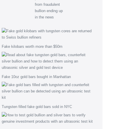
Fake kilobars worth more than $50m
Fake 10oz gold bars bought in Manhattan
Tungsten filled fake gold bars sold in NYC