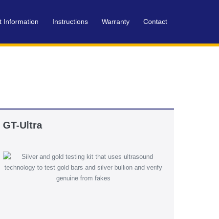
t Information
Instructions
Warranty
Contact
GT-Ultra