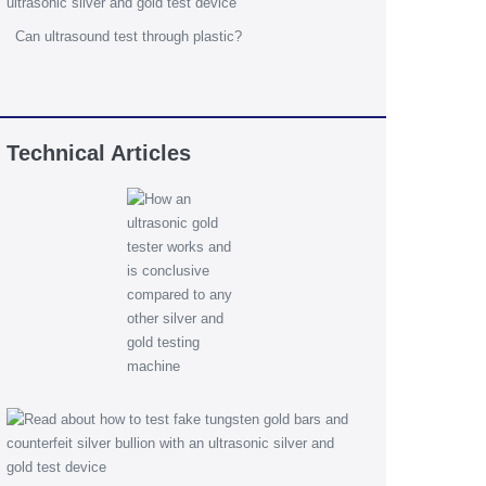
Can ultrasound test through plastic?
Technical Articles