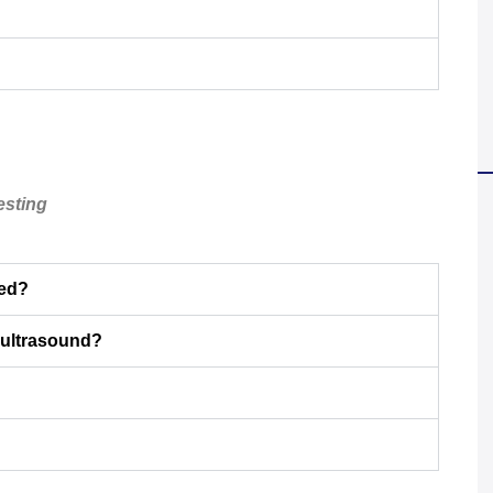
esting
eed?
 ultrasound?