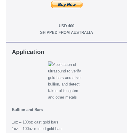
USD 460
SHIPPED FROM AUSTRALIA
Application
Bullion and Bars
1oz – 100oz cast gold bars
1oz – 100oz minted gold bars