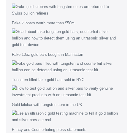
Fake kilobars worth more than $50m
Fake 10oz gold bars bought in Manhattan
Tungsten filled fake gold bars sold in NYC
Gold kilobar with tungsten core in the UK
Piracy and Counterfeiting press statements