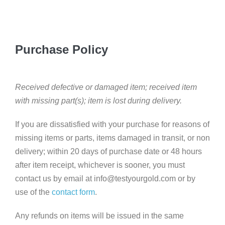
Purchase Policy
Received defective or damaged item; received item
with missing part(s); item is lost during delivery.
If you are dissatisfied with your purchase for reasons of
missing items or parts, items damaged in transit, or non
delivery; within 20 days of purchase date or 48 hours
after item receipt, whichever is sooner, you must
contact us by email at info@testyourgold.com or by
use of the
contact form
.
Any refunds on items will be issued in the same