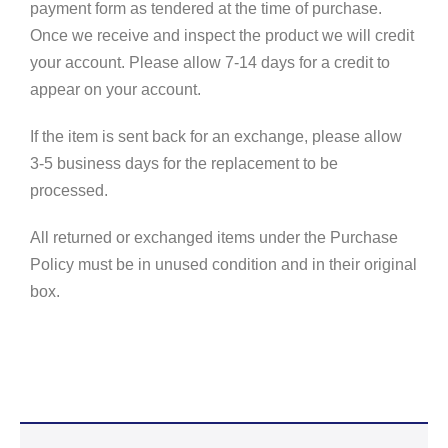
payment form as tendered at the time of purchase.
Once we receive and inspect the product we will credit
your account. Please allow 7-14 days for a credit to
appear on your account.
If the item is sent back for an exchange, please allow
3-5 business days for the replacement to be
processed.
All returned or exchanged items under the Purchase
Policy must be in unused condition and in their original
box.