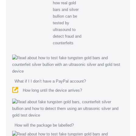
What if I I don’t have a PayPal account?
How long until the device arrives?
How will the package be labelled?