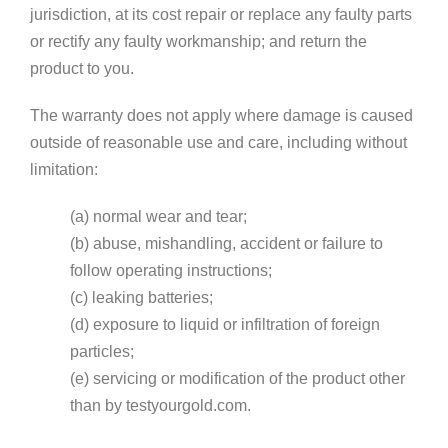
jurisdiction, at its cost repair or replace any faulty parts
or rectify any faulty workmanship; and return the
product to you.
The warranty does not apply where damage is caused
outside of reasonable use and care, including without
limitation:
(a) normal wear and tear;
(b) abuse, mishandling, accident or failure to
follow operating instructions;
(c) leaking batteries;
(d) exposure to liquid or infiltration of foreign
particles;
(e) servicing or modification of the product other
than by testyourgold.com.