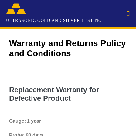
Warranty and Returns Policy
and Conditions
Replacement Warranty for
Defective Product
Gauge: 1 year
Probe: 90 days