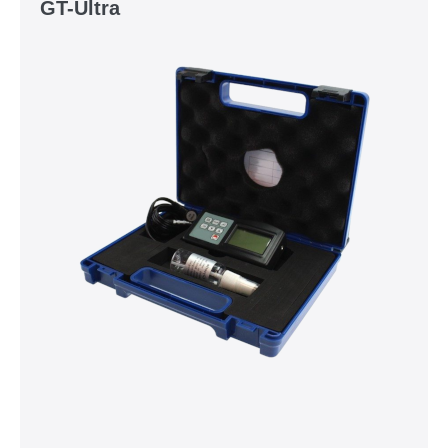
GT-Ultra