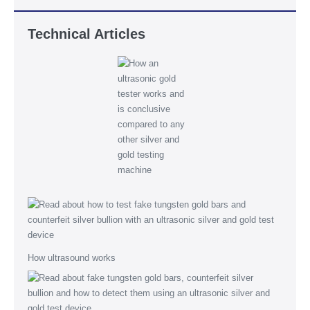
Technical Articles
How ultrasound works