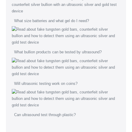
What size batteries and what gel do I need?
What bullion products can be tested by ultrasound?
Will ultrasonic testing work on coins?
Can ultrasound test through plastic?