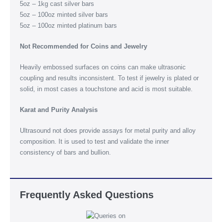
5oz – 1kg cast silver bars
5oz – 100oz minted silver bars
5oz – 100oz minted platinum bars
Not Recommended for Coins and Jewelry
Heavily embossed surfaces on coins can make ultrasonic
coupling and results inconsistent. To test if jewelry is plated or
solid, in most cases a touchstone and acid is most suitable.
Karat and Purity Analysis
Ultrasound not does provide assays for metal purity and alloy
composition. It is used to test and validate the inner
consistency of bars and bullion.
Frequently Asked Questions