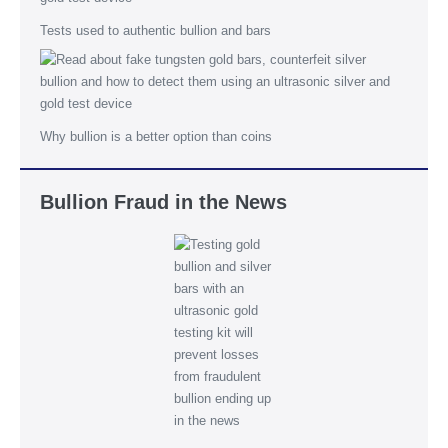
Tests used to authentic bullion and bars
Why bullion is a better option than coins
Bullion Fraud in the News