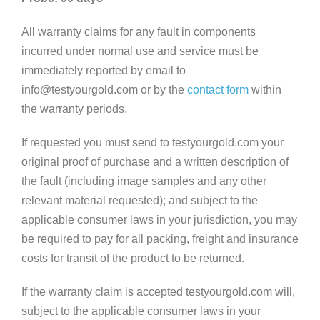
All warranty claims for any fault in components
incurred under normal use and service must be
immediately reported by email to
info@testyourgold.com or by the
contact form
within
the warranty periods.
If requested you must send to testyourgold.com your
original proof of purchase and a written description of
the fault (including image samples and any other
relevant material requested); and subject to the
applicable consumer laws in your jurisdiction, you may
be required to pay for all packing, freight and insurance
costs for transit of the product to be returned.
If the warranty claim is accepted testyourgold.com will,
subject to the applicable consumer laws in your