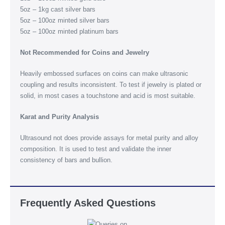
5oz – 1kg cast silver bars
5oz – 100oz minted silver bars
5oz – 100oz minted platinum bars
Not Recommended for Coins and Jewelry
Heavily embossed surfaces on coins can make ultrasonic
coupling and results inconsistent. To test if jewelry is plated or
solid, in most cases a touchstone and acid is most suitable.
Karat and Purity Analysis
Ultrasound not does provide assays for metal purity and alloy
composition. It is used to test and validate the inner
consistency of bars and bullion.
Frequently Asked Questions