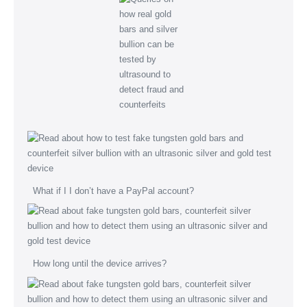
What if I I don’t have a PayPal account?
How long until the device arrives?