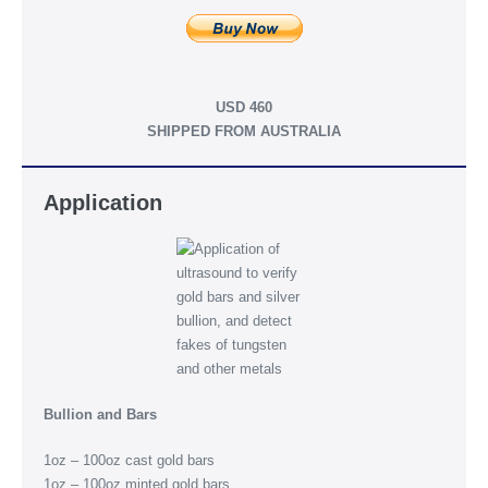
USD 460
SHIPPED FROM AUSTRALIA
Application
Bullion and Bars
1oz – 100oz cast gold bars
1oz – 100oz minted gold bars