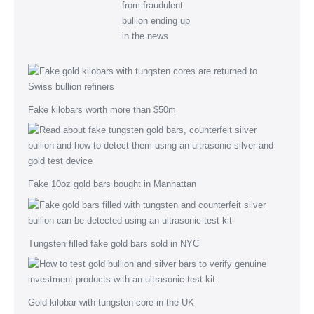
Fake kilobars worth more than $50m
Fake 10oz gold bars bought in Manhattan
Tungsten filled fake gold bars sold in NYC
Gold kilobar with tungsten core in the UK