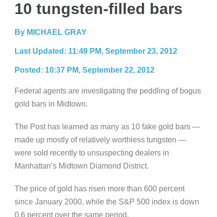
10 tungsten-filled bars
By MICHAEL GRAY
Last Updated: 11:49 PM, September 23, 2012
Posted: 10:37 PM, September 22, 2012
Federal agents are investigating the peddling of bogus
gold bars in Midtown.
The Post has learned as many as 10 fake gold bars —
made up mostly of relatively worthless tungsten —
were sold recently to unsuspecting dealers in
Manhattan’s Midtown Diamond District.
The price of gold has risen more than 600 percent
since January 2000, while the S&P 500 index is down
0.6 percent over the same period.