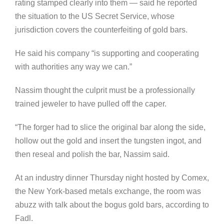
rating stamped clearly into them — said he reported
the situation to the US Secret Service, whose
jurisdiction covers the counterfeiting of gold bars.
He said his company “is supporting and cooperating
with authorities any way we can.”
Nassim thought the culprit must be a professionally
trained jeweler to have pulled off the caper.
“The forger had to slice the original bar along the side,
hollow out the gold and insert the tungsten ingot, and
then reseal and polish the bar, Nassim said.
At an industry dinner Thursday night hosted by Comex,
the New York-based metals exchange, the room was
abuzz with talk about the bogus gold bars, according to
Fadl.