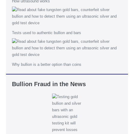
How ultrasound works
Tests used to authentic bullion and bars
Why bullion is a better option than coins
Bullion Fraud in the News