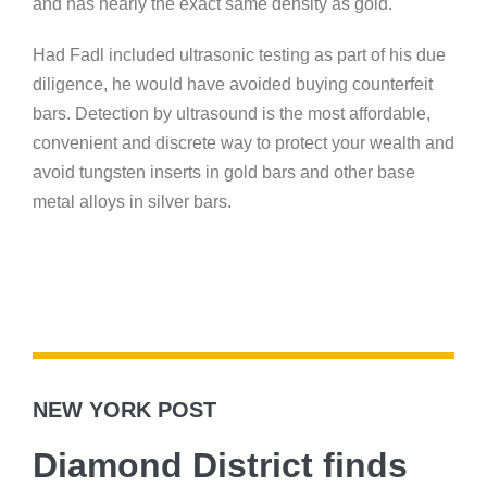
and has nearly the exact same density as gold.
Had Fadl included ultrasonic testing as part of his due
diligence, he would have avoided buying counterfeit
bars. Detection by ultrasound is the most affordable,
convenient and discrete way to protect your wealth and
avoid tungsten inserts in gold bars and other base
metal alloys in silver bars.
NEW YORK POST
Diamond District finds