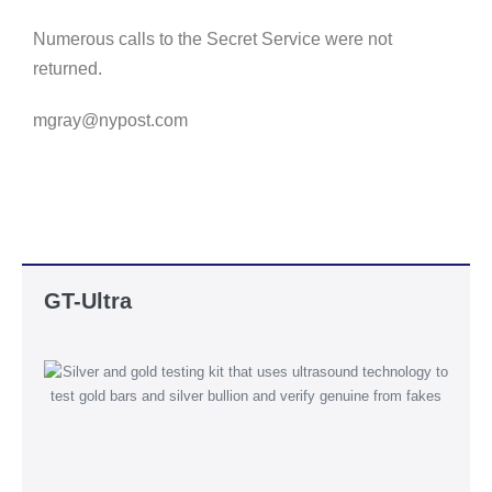
Numerous calls to the Secret Service were not
returned.
mgray@nypost.com
GT-Ultra