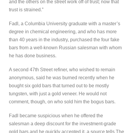
and the others on the street work off of trust; now that
trust is strained.”
Fadl, a Columbia University graduate with a master’s
degree in chemical engineering, and who has more
than 40 years in the industry, purchased the four fake
bars from a well-known Russian salesman with whom
he has done business.
A second 47th Street refiner, who wished to remain
anonymous, said he was burned recently when he
bought six gold bars that turned out to be mostly
tungsten, with just a gold veneer. He would not
comment, though, on who sold him the bogus bars.
Fadl became suspicious when he offered the
salesman a deep discount for the investment-grade
gold bars and he quickly accepted it, a source tells The