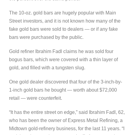
The 10-oz. gold bars are hugely popular with Main
Street investors, and it is not known how many of the
fake gold bars were sold to dealers — or if any fake
bars were purchased by the public.
Gold refiner Ibrahim Fadl claims he was sold four
bogus bars, which were covered with a thin layer of
gold, and filled with a tungsten slug.
One gold dealer discovered that four of the 3-inch-by-
1-inch gold bars he bought — worth about $72,000
retail — were counterfeit.
“It has the entire street on edge,” said Ibrahim Fadl, 62,
who has been the owner of Express Metal Refining, a
Midtown gold-refinery business, for the last 11 years. “I