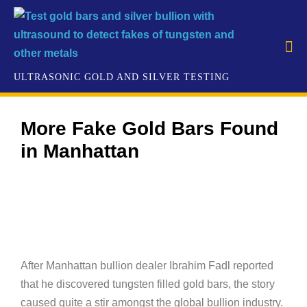
More Fake Gold Bars Found
in Manhattan
​After Manhattan bullion dealer Ibrahim Fadl reported
that he discovered tungsten filled gold bars, the story
caused quite a stir amongst the global bullion industry.