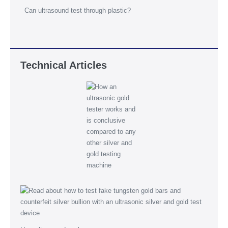
Can ultrasound test through plastic?
Technical Articles