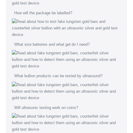
How will the package be labelled?
What size batteries and what gel do I need?
What bullion products can be tested by ultrasound?
Will ultrasonic testing work on coins?