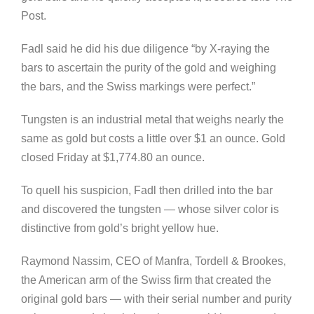
Post.
Fadl said he did his due diligence “by X-raying the
bars to ascertain the purity of the gold and weighing
the bars, and the Swiss markings were perfect.”
Tungsten is an industrial metal that weighs nearly the
same as gold but costs a little over $1 an ounce. Gold
closed Friday at $1,774.80 an ounce.
To quell his suspicion, Fadl then drilled into the bar
and discovered the tungsten — whose silver color is
distinctive from gold’s bright yellow hue.
Raymond Nassim, CEO of Manfra, Tordell & Brookes,
the American arm of the Swiss firm that created the
original gold bars — with their serial number and purity