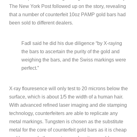
The New York Post followed up on the story, revealing
that a number of counterfeit 10oz PAMP gold bars had
been sold to different dealers.
Fadl said he did his due diligence “by X-raying
the bars to ascertain the purity of the gold and
weighing the bars, and the Swiss markings were
perfect.”
X-ray flouresence will only test to 20 microns below the
surface, which is about 1/5 the width of a human hair.
With advanced refined laser imaging and die stamping
technology, counterfeiters are able to replicate any
metal markings. Tungsten is chosen as the substitute
metal for the core of counterfeit gold bars as it is cheap