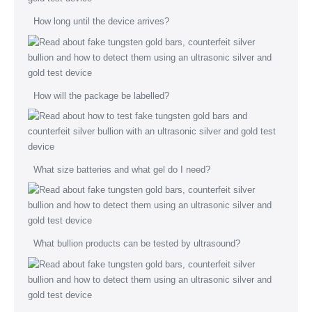
How long until the device arrives?
How will the package be labelled?
What size batteries and what gel do I need?
What bullion products can be tested by ultrasound?