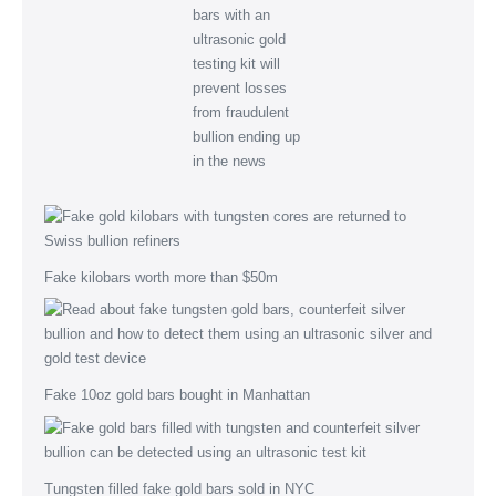
Fake kilobars worth more than $50m
Fake 10oz gold bars bought in Manhattan
Tungsten filled fake gold bars sold in NYC