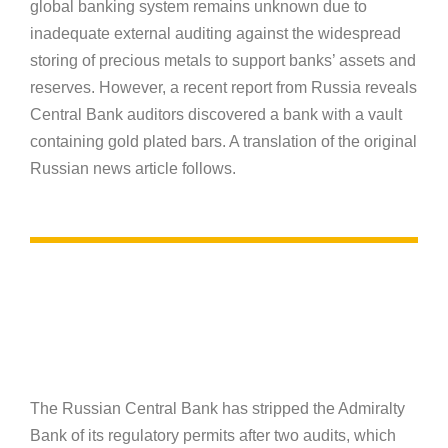
global banking system remains unknown due to
inadequate external auditing against the widespread
storing of precious metals to support banks’ assets and
reserves. However, a recent report from Russia reveals
Central Bank auditors discovered a bank with a vault
containing gold plated bars. A translation of the original
Russian news article follows.
The Russian Central Bank has stripped the Admiralty
Bank of its regulatory permits after two audits, which