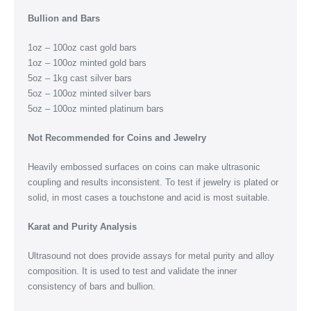
Bullion and Bars
1oz – 100oz cast gold bars
1oz – 100oz minted gold bars
5oz – 1kg cast silver bars
5oz – 100oz minted silver bars
5oz – 100oz minted platinum bars
Not Recommended for Coins and Jewelry
Heavily embossed surfaces on coins can make ultrasonic
coupling and results inconsistent. To test if jewelry is plated or
solid, in most cases a touchstone and acid is most suitable.
Karat and Purity Analysis
Ultrasound not does provide assays for metal purity and alloy
composition. It is used to test and validate the inner
consistency of bars and bullion.