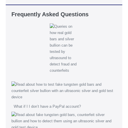
Frequently Asked Questions
What if I I don’t have a PayPal account?