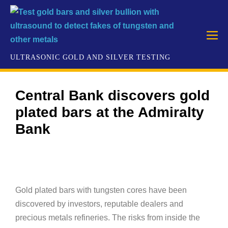
Central Bank discovers gold
plated bars at the Admiralty
Bank
Gold plated bars with tungsten cores have been
discovered by investors, reputable dealers and
precious metals refineries. The risks from inside the