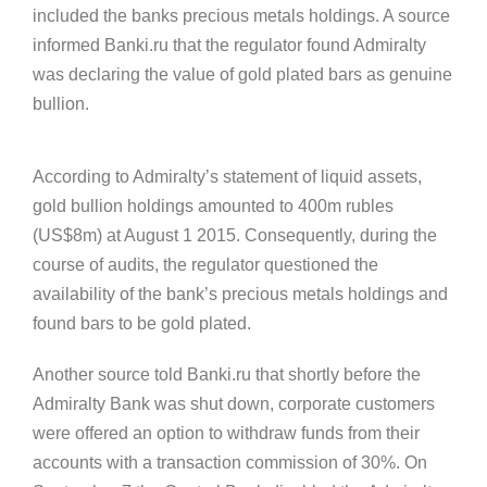
included the banks precious metals holdings. A source
informed Banki.ru that the regulator found Admiralty
was declaring the value of gold plated bars as genuine
bullion.
According to Admiralty’s statement of liquid assets,
gold bullion holdings amounted to 400m rubles
(US$8m) at August 1 2015. Consequently, during the
course of audits, the regulator questioned the
availability of the bank’s precious metals holdings and
found bars to be gold plated.
Another source told Banki.ru that shortly before the
Admiralty Bank was shut down, corporate customers
were offered an option to withdraw funds from their
accounts with a transaction commission of 30%. On