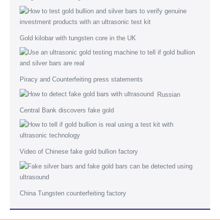
Gold kilobar with tungsten core in the UK
Piracy and Counterfeiting press statements
Russian
Central Bank discovers fake gold
Video of Chinese fake gold bullion factory
China Tungsten counterfeiting factory