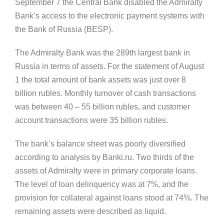
September 7 the Central Bank disabled the Admiralty
Bank’s access to the electronic payment systems with
the Bank of Russia (BESP).
The Admiralty Bank was the 289th largest bank in
Russia in terms of assets. For the statement of August
1 the total amount of bank assets was just over 8
billion rubles. Monthly turnover of cash transactions
was between 40 – 55 billion rubles, and customer
account transactions were 35 billion rubles.
The bank’s balance sheet was poorly diversified
according to analysis by Banki.ru. Two thirds of the
assets of Admiralty were in primary corporate loans.
The level of loan delinquency was at 7%, and the
provision for collateral against loans stood at 74%. The
remaining assets were described as liquid.