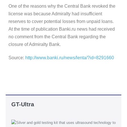
One of the reasons why the Central Bank revoked the
license was because Admiralty had insufficient
reserves to cover potential losses from unpaid loans.
At the time of publication Banki.ru news had received
no comment from the Central Bank regarding the
closure of Admiralty Bank.
Source:
http://www.banki.ru/news/lenta/?id=8291660
GT-Ultra