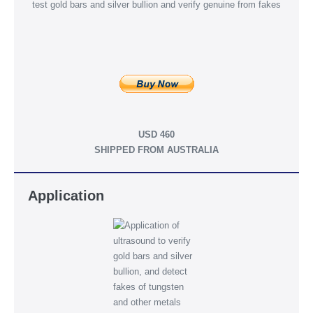
USD 460
SHIPPED FROM AUSTRALIA
Application