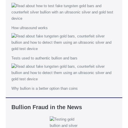
How ultrasound works
Tests used to authentic bullion and bars
Why bullion is a better option than coins
Bullion Fraud in the News