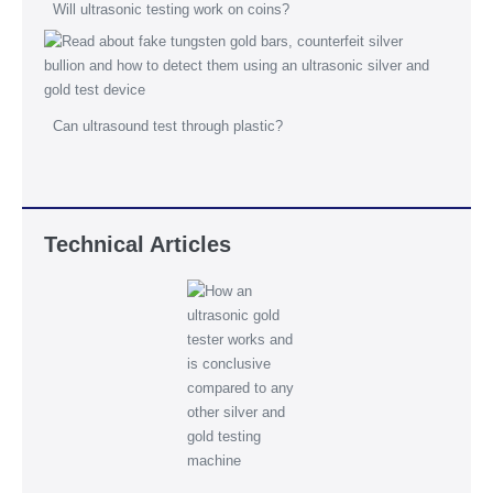
Will ultrasonic testing work on coins?
Can ultrasound test through plastic?
Technical Articles